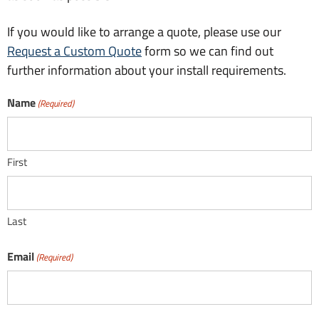
If you would like to arrange a quote, please use our
Request a Custom Quote
form so we can find out
further information about your install requirements.
Name
(Required)
First
Last
Email
(Required)