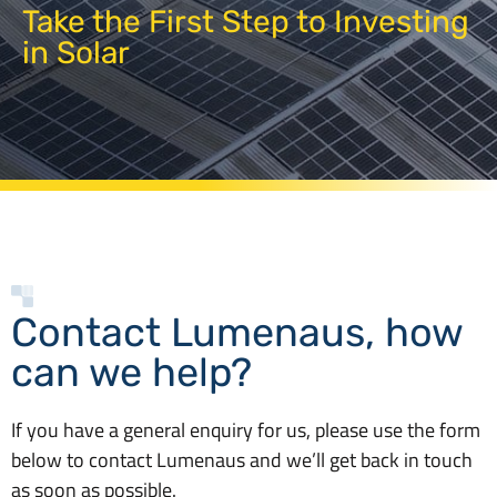
Take the First Step to Investing
in Solar
Contact Lumenaus, how
can we help?
If you have a general enquiry for us, please use the form
below to contact Lumenaus and we’ll get back in touch
as soon as possible.