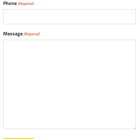
Phone
(Required)
Message
(Required)