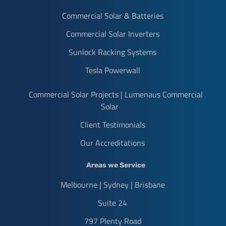
Commercial Solar & Batteries
Commercial Solar Inverters
Sunlock Racking Systems
Tesla Powerwall
Commercial Solar Projects | Lumenaus Commercial
Solar
Client Testimonials
Our Accreditations
Areas we Service
Melbourne | Sydney | Brisbane
Suite 24
797 Plenty Road