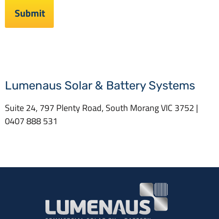
Lumenaus Solar & Battery Systems
Suite 24, 797 Plenty Road, South Morang VIC 3752 |
0407 888 531