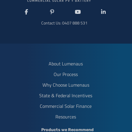
Like
Follow
Subscribe
Connect
us
us
to
with
Contact Us:
0407 888 531
on
on
us
us
Facebook
Pinterest
on
on
YouTube
LinkedIn
About Lumenaus
Our Process
Why Choose Lumenaus
State & Federal Incentives
Commercial Solar Finance
Resources
Products we Recommend